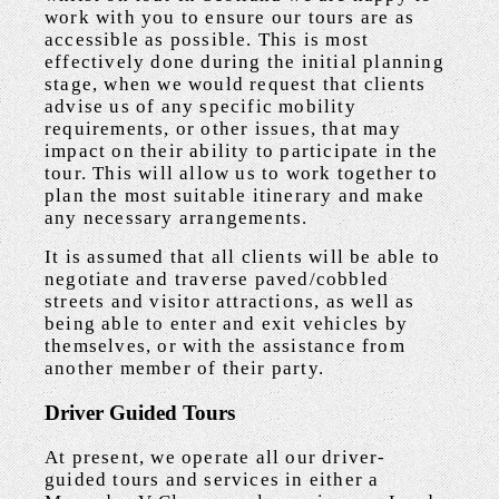
work with you to ensure our tours are as
accessible as possible. This is most
effectively done during the initial planning
stage, when we would request that clients
advise us of any specific mobility
requirements, or other issues, that may
impact on their ability to participate in the
tour. This will allow us to work together to
plan the most suitable itinerary and make
any necessary arrangements.
It is assumed that all clients will be able to
negotiate and traverse paved/cobbled
streets and visitor attractions, as well as
being able to enter and exit vehicles by
themselves, or with the assistance from
another member of their party.
Driver Guided Tours
At present, we operate all our driver-
guided tours and services in either a