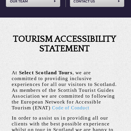
TOURISM ACCESSIBILITY
STATEMENT
At
Select Scotland Tours
, we are
committed to providing inclusive
experiences for all our visitors to Scotland.
As members of the Scottish Tourist Guides
Association we are committed to following
the European Network for Accessible
Tourism (ENAT)
Code of Conduct
In order to assist us in providing all our
clients with the best possible experience
whilst on tour in Scotland we are happy to