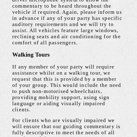
commentary to be heard throughout the
vehicle if required. Again, please inform us
in advance if any of your party has specific
auditory requirements and we will try to
assist. All vehicles feature large windows,
reclining seats and air conditioning for the
comfort of all passengers.
Walking Tours
If any member of your party will require
assistance whilst on a walking tour, we
request that this is provided by a member
of your group. This would include the need
to push non-motorised wheelchairs,
providing mobility support, using sign
language or aiding visually impaired
clients.
For clients who are visually impaired we
will ensure that our guiding commentary is
fully descriptive to meet the needs of all