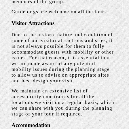
members of the group.
Guide dogs are welcome on all the tours.
Visitor Attractions
Due to the historic nature and condition of
some of our visitor attractions and sites, it
is not always possible for them to fully
accommodate guests with mobility or other
issues. For that reason, it is essential that
we are made aware of any potential
mobility issues during the planning stage
to allow us to advise on appropriate sites
and best design your visit.
We maintain an extensive list of
accessibility constraints for all the
locations we visit on a regular basis, which
we can share with you during the planning
stage of your tour if required.
Accommodation