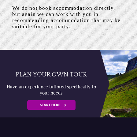
We do not book accommodation directly,
but again we can work with you in
recommending accommodation that may be
suitable for your party.
PLAN YOUR OWN TOUR
Have an experience tailored specifically to
your needs