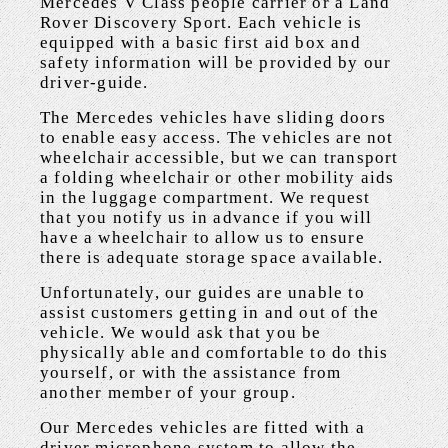
Mercedes V Class people carrier or a Land
Rover Discovery Sport. Each vehicle is
equipped with a basic first aid box and
safety information will be provided by our
driver-guide.
The Mercedes vehicles have sliding doors
to enable easy access. The vehicles are not
wheelchair accessible, but we can transport
a folding wheelchair or other mobility aids
in the luggage compartment. We request
that you notify us in advance if you will
have a wheelchair to allow us to ensure
there is adequate storage space available.
Unfortunately, our guides are unable to
assist customers getting in and out of the
vehicle. We would ask that you be
physically able and comfortable to do this
yourself, or with the assistance from
another member of your group.
Our Mercedes vehicles are fitted with a
driver microphone system to allow the