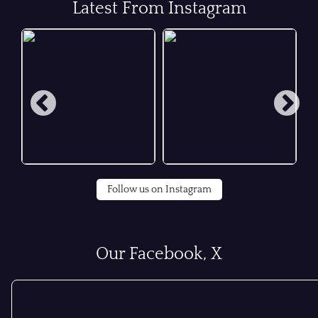
Latest From Instagram
Follow us on Instagram
Our Facebook, X