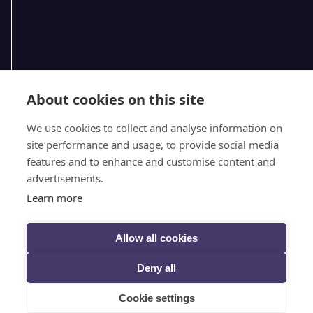
About cookies on this site
We use cookies to collect and analyse information on
site performance and usage, to provide social media
features and to enhance and customise content and
advertisements.
Follow @selectscotland on X
Learn more
Allow all cookies
VIEW DESKTOP SITE
Deny all
© SELECT SCOTLAND (2026)
PRIVACY
Cookie settings
DESIGNED BY INSPIRE WEB DEVELOPMENT