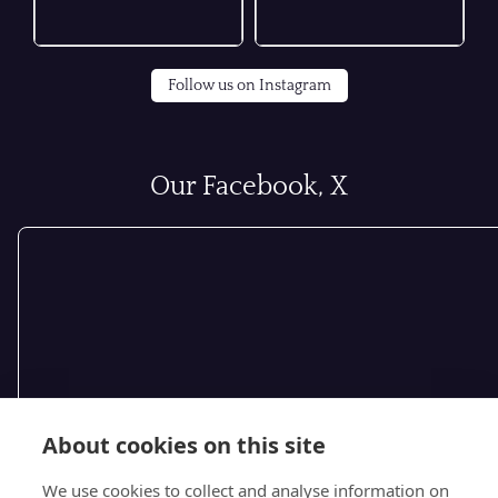
Follow us on Instagram
Our Facebook, X
About cookies on this site
We use cookies to collect and analyse information on