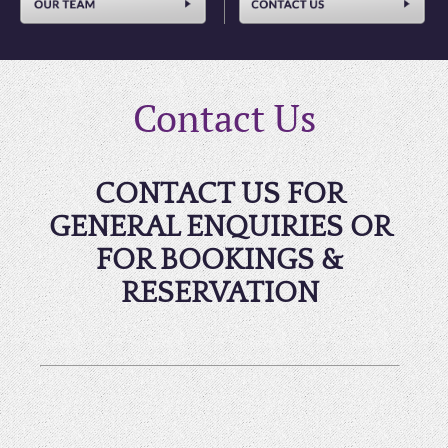
Contact Us
CONTACT US FOR
GENERAL ENQUIRIES OR
FOR BOOKINGS &
RESERVATION