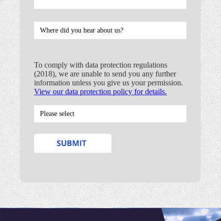
To comply with data protection regulations
(2018), we are unable to send you any further
information unless you give us your permission.
View our data protection policy for details.