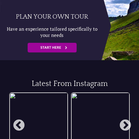
PLAN YOUR OWN TOUR
Have an experience tailored specifically to
your needs
Latest From Instagram